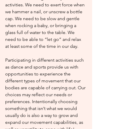
activities. We need to exert force when 
we hammer a nail, or unscrew a bottle 
cap. We need to be slow and gentle 
when rocking a baby, or bringing a 
glass full of water to the table. We 
need to be able to “let go” and relax 
at least some of the time in our day.
Participating in different activities such 
as dance and sports provide us with 
opportunities to experience the 
different types of movement that our 
bodies are capable of carrying out. Our 
choices may reflect our needs or 
preferences. Intentionally choosing 
something that isn’t what we would 
usually do is also a way to grow and 
expand our movement capabilities, as 