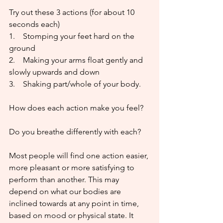
Try out these 3 actions (for about 10 
seconds each)
1.    Stomping your feet hard on the 
ground
2.    Making your arms float gently and 
slowly upwards and down
3.    Shaking part/whole of your body. 
How does each action make you feel?
Do you breathe differently with each?
Most people will find one action easier, 
more pleasant or more satisfying to 
perform than another. This may 
depend on what our bodies are 
inclined towards at any point in time, 
based on mood or physical state. It 