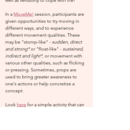
well as versatility to cope with life!
In a 
MoveMe!
 session, participants are 
given opportunities to try moving in 
different ways, and to experience 
different movement qualities. These 
may be "stomp-like" - 
sudden, direct 
and strong*
 or "float-like" - 
sustained, 
indirect and light*
, or movement with 
various other qualities, such as flicking 
or pressing. Sometimes, props are 
used to bring greater awareness to 
one's actions or help concretize a 
concept.
Look 
here
 for a simple activity that can 
be carried out at home or in the 
classroom.