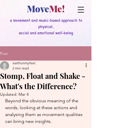
Move
Me!
a movement and music-based approach to
physical,
social and emotional well-being
Post
earthonmyfeet
2 min read
Stomp, Float and Shake -
What's the Difference?
Updated:
Mar 4
Beyond the obvious meaning of the 
words, looking at these actions and 
analysing them as movement qualities 
can bring new insights.