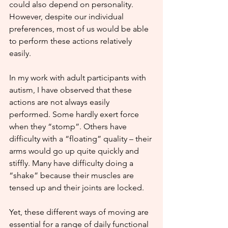
could also depend on personality. 
However, despite our individual 
preferences, most of us would be able 
to perform these actions relatively 
easily.
In my work with adult participants with 
autism, I have observed that these 
actions are not always easily 
performed. Some hardly exert force 
when they “stomp”. Others have 
difficulty with a “floating” quality – their 
arms would go up quite quickly and 
stiffly. Many have difficulty doing a 
“shake” because their muscles are 
tensed up and their joints are locked. 
Yet, these different ways of moving are 
essential for a range of daily functional 